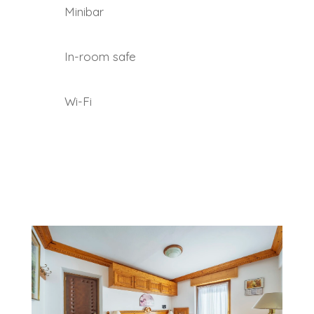
Minibar
In-room safe
Wi-Fi