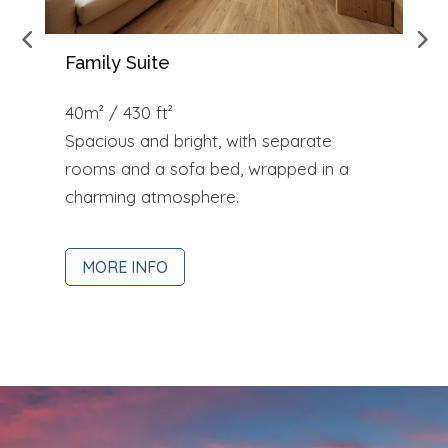
Family Suite
S
40m² / 430 ft²
3
Spacious and bright, with separate
S
rooms and a sofa bed, wrapped in a
s
charming atmosphere.
v
MORE INFO