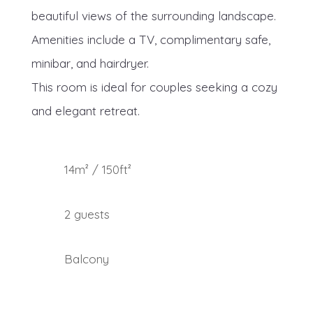
beautiful views of the surrounding landscape.
Amenities include a TV, complimentary safe,
minibar, and hairdryer.
This room is ideal for couples seeking a cozy
and elegant retreat.
14m² / 150ft²
2 guests
Balcony