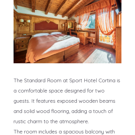
The Standard Room at Sport Hotel Cortina is
a comfortable space designed for two
guests. It features exposed wooden beams
and solid wood flooring, adding a touch of
rustic charm to the atmosphere.
The room includes a spacious balcony with