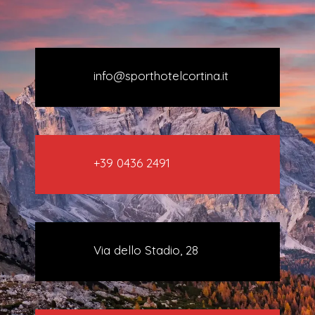
info@sporthotelcortina.it
+39 0436 2491
Via dello Stadio, 28