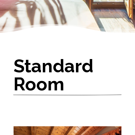
Standard 
Room